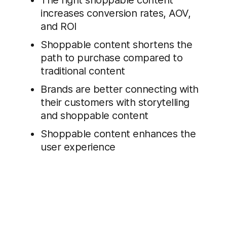
The right shoppable content
increases conversion rates, AOV,
and ROI
Shoppable content shortens the
path to purchase compared to
traditional content
Brands are better connecting with
their customers with storytelling
and shoppable content
Shoppable content enhances the
user experience
Download the Report: Shoppable
Content for Conversion Optimization: