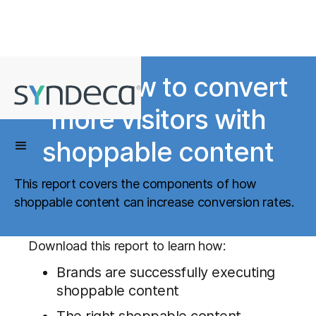
Learn how to convert
more visitors with
shoppable content
This report covers the components of how
shoppable content can increase conversion rates.
Download this report to learn how:
Brands are successfully executing
shoppable content