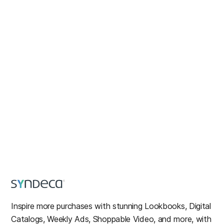
Inspire more purchases with stunning Lookbooks, Digital
Catalogs, Weekly Ads, Shoppable Video, and more, with