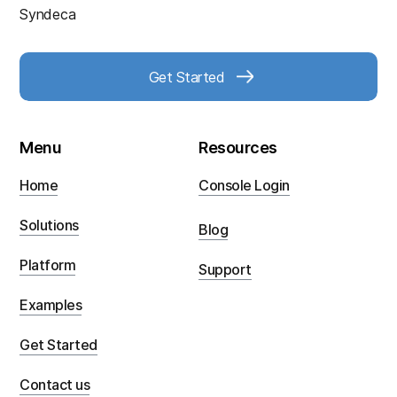
Syndeca
Get Started
Menu
Resources
Home
Console Login
Solutions
Blog
Platform
Support
Examples
Get Started
Contact us