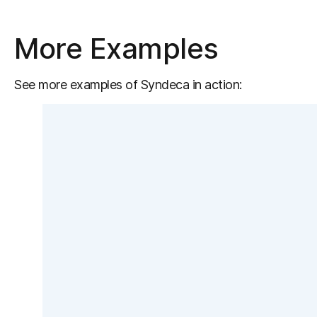
More Examples
See more examples of Syndeca in action: