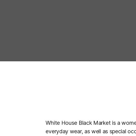
White House Black Market is a women
everyday wear, as well as special oc