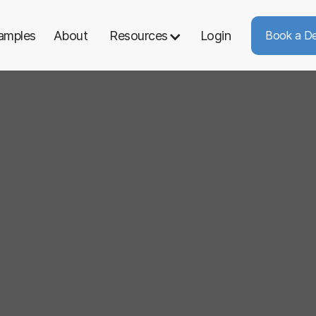
amples
About
Resources
Login
Book a D