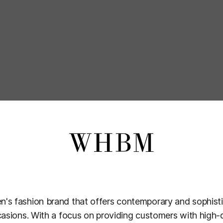
's fashion brand that offers contemporary and sophisti
casions. With a focus on providing customers with high-