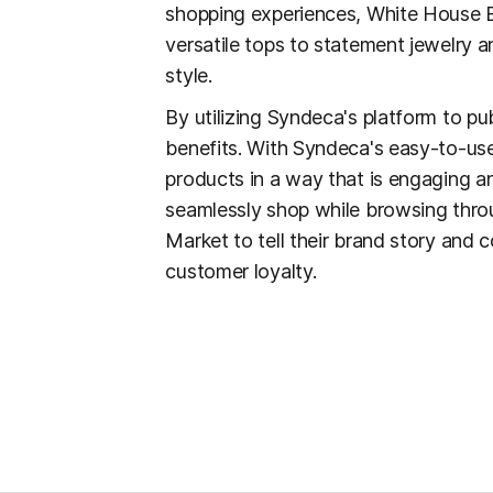
shopping experiences, White House B
versatile tops to statement jewelry 
style.
By utilizing Syndeca's platform to pu
benefits. With Syndeca's easy-to-use
products in a way that is engaging a
seamlessly shop while browsing throu
Market to tell their brand story and 
customer loyalty.