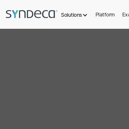
Platform
Ex
Solutions