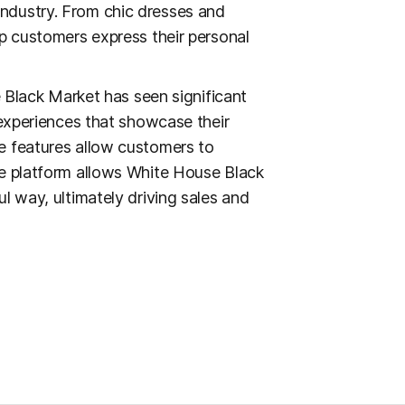
ndustry. From chic dresses and
lp customers express their personal
e Black Market has seen significant
 experiences that showcase their
e features allow customers to
he platform allows White House Black
l way, ultimately driving sales and