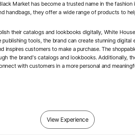
lack Market has become a trusted name in the fashion i
and handbags, they offer a wide range of products to he
blish their catalogs and lookbooks digitally, White Hous
 publishing tools, the brand can create stunning digital
nd inspires customers to make a purchase. The shoppabl
gh the brand's catalogs and lookbooks. Additionally, t
connect with customers in a more personal and meaningfu
View Experience