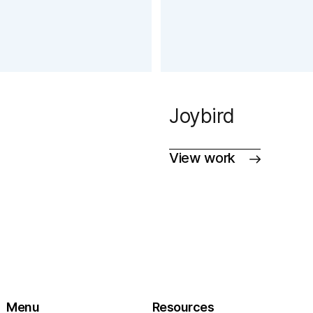
Joybird
View work
Menu
Resources