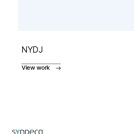
NYDJ
View work