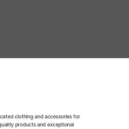
cated clothing and accessories for
quality products and exceptional