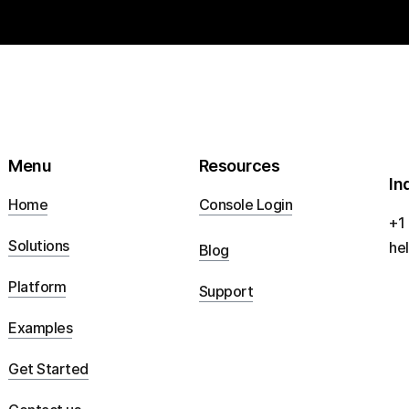
Menu
Resources
In
Home
Console Login
+1
Solutions
he
Blog
Platform
Support
Examples
Get Started