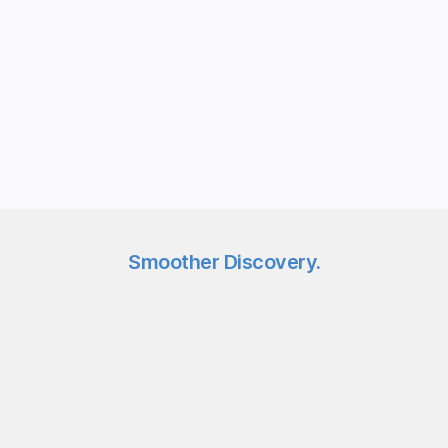
Syndeca ShopLayer
Works with your live site
No page builder or new CMS
Uses your existing images
Lightweight script, minutes to install
Smoother Discovery.