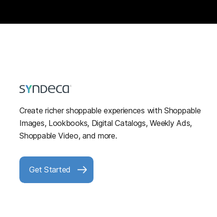
Create richer shoppable experiences with Shoppable
Images, Lookbooks, Digital Catalogs, Weekly Ads,
Shoppable Video, and more.
Get Started