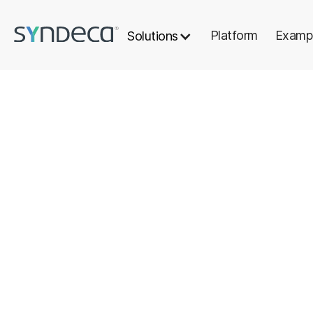
Platform
Examp
Solutions