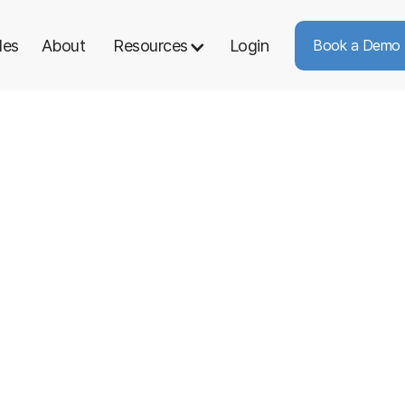
les
About
Resources
Login
Book a Demo