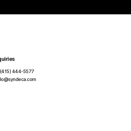
quiries
 (415) 444-5577
llo@syndeca.com