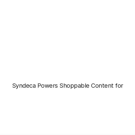
Syndeca Powers Shoppable Content for