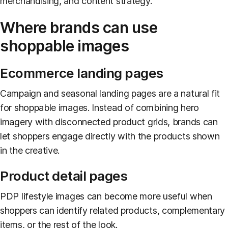
merchandising, and content strategy.
Where brands can use
shoppable images
Ecommerce landing pages
Campaign and seasonal landing pages are a natural fit
for shoppable images. Instead of combining hero
imagery with disconnected product grids, brands can
let shoppers engage directly with the products shown
in the creative.
Product detail pages
PDP lifestyle images can become more useful when
shoppers can identify related products, complementary
items, or the rest of the look.