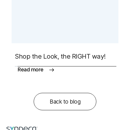
Shop the Look, the RIGHT way!
Read more
Back to blog