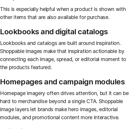
This is especially helpful when a product is shown with
other items that are also available for purchase.
Lookbooks and digital catalogs
Lookbooks and catalogs are built around inspiration.
Shoppable images make that inspiration actionable by
connecting each image, spread, or editorial moment to
the products featured.
Homepages and campaign modules
Homepage imagery often drives attention, but it can be
hard to merchandise beyond a single CTA. Shoppable
image layers let brands make hero images, editorial
modules, and promotional content more interactive.