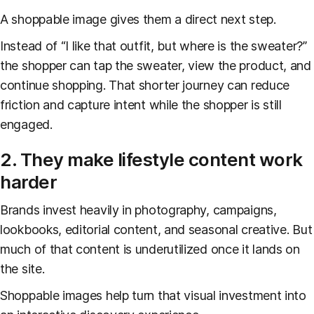
A shoppable image gives them a direct next step.
Instead of “I like that outfit, but where is the sweater?”
the shopper can tap the sweater, view the product, and
continue shopping. That shorter journey can reduce
friction and capture intent while the shopper is still
engaged.
2. They make lifestyle content work
harder
Brands invest heavily in photography, campaigns,
lookbooks, editorial content, and seasonal creative. But
much of that content is underutilized once it lands on
the site.
Shoppable images help turn that visual investment into