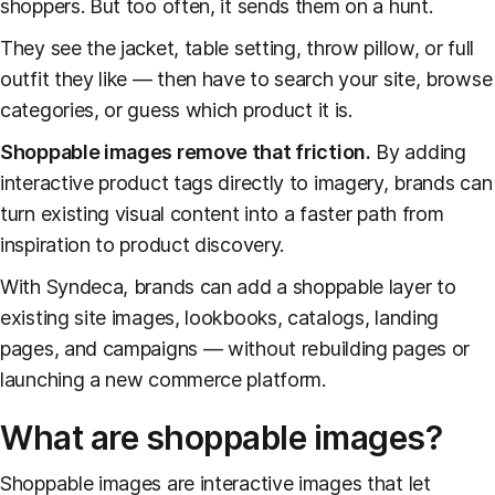
shoppers. But too often, it sends them on a hunt.
They see the jacket, table setting, throw pillow, or full
outfit they like — then have to search your site, browse
categories, or guess which product it is.
Shoppable images remove that friction.
By adding
interactive product tags directly to imagery, brands can
turn existing visual content into a faster path from
inspiration to product discovery.
With Syndeca, brands can add a shoppable layer to
existing site images, lookbooks, catalogs, landing
pages, and campaigns — without rebuilding pages or
launching a new commerce platform.
What are shoppable images?
Shoppable images are interactive images that let