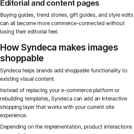
Editorial and content pages
Buying guides, trend stories, gift guides, and style edits
can all become more commerce-connected without
losing their editorial feel.
How Syndeca makes images
shoppable
Syndeca helps brands add shoppable functionality to
existing visual content.
Instead of replacing your e-commerce platform or
rebuilding templates, Syndeca can add an interactive
shopping layer that works with your current site
experience.
Depending on the implementation, product interactions