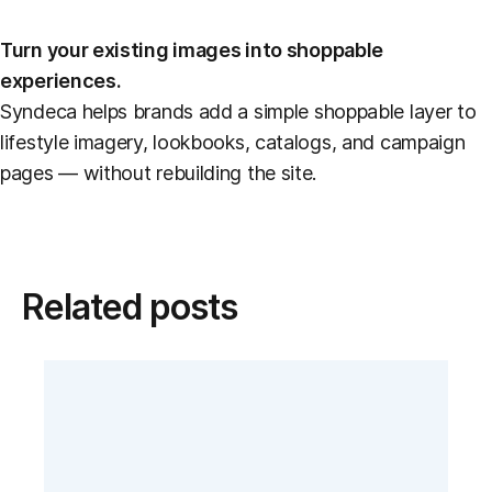
Turn your existing images into shoppable
experiences.
Syndeca helps brands add a simple shoppable layer to
lifestyle imagery, lookbooks, catalogs, and campaign
pages — without rebuilding the site.
Related posts