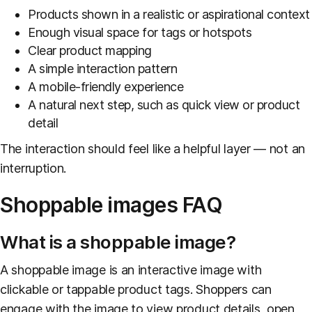
Products shown in a realistic or aspirational context
Enough visual space for tags or hotspots
Clear product mapping
A simple interaction pattern
A mobile-friendly experience
A natural next step, such as quick view or product
detail
The interaction should feel like a helpful layer — not an
interruption.
Shoppable images FAQ
What is a shoppable image?
A shoppable image is an interactive image with
clickable or tappable product tags. Shoppers can
engage with the image to view product details, open