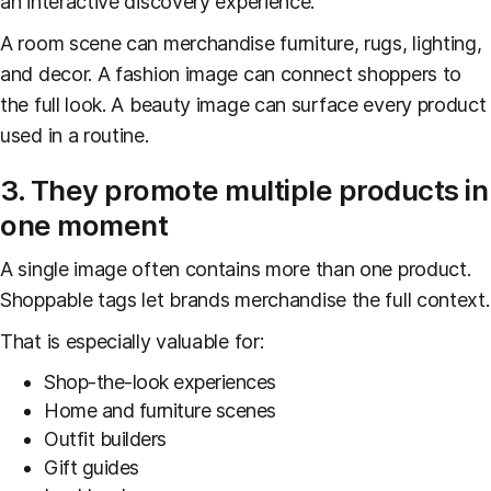
an interactive discovery experience.
A room scene can merchandise furniture, rugs, lighting,
and decor. A fashion image can connect shoppers to
the full look. A beauty image can surface every product
used in a routine.
3. They promote multiple products in
one moment
A single image often contains more than one product.
Shoppable tags let brands merchandise the full context.
That is especially valuable for:
Shop-the-look experiences
Home and furniture scenes
Outfit builders
Gift guides