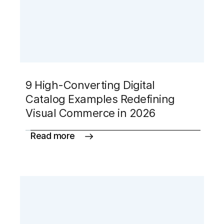
9 High-Converting Digital
Catalog Examples Redefining
Visual Commerce in 2026
Read more