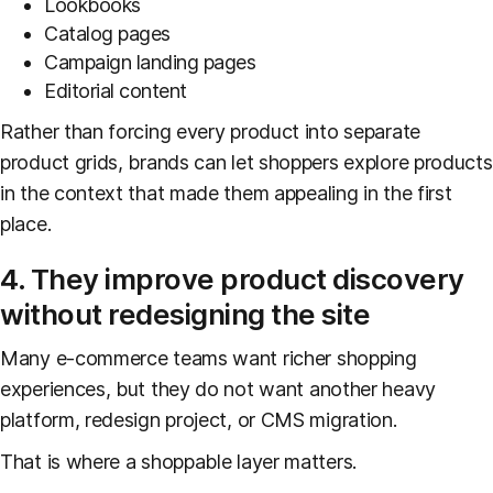
Lookbooks
Catalog pages
Campaign landing pages
Editorial content
Rather than forcing every product into separate
product grids, brands can let shoppers explore products
in the context that made them appealing in the first
place.
4. They improve product discovery
without redesigning the site
Many e-commerce teams want richer shopping
experiences, but they do not want another heavy
platform, redesign project, or CMS migration.
That is where a shoppable layer matters.