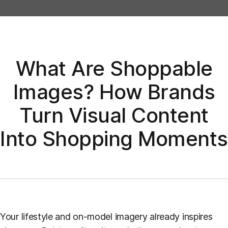
What Are Shoppable
Images? How Brands
Turn Visual Content
Into Shopping Moments
Your lifestyle and on-model imagery already inspires