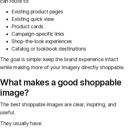
can route to:
Existing product pages
Existing quick view
Product cards
Campaign-specific links
Shop-the-look experiences
Catalog or lookbook destinations
The goal is simple: keep the brand experience intact
while making more of your imagery directly shoppable.
What makes a good shoppable
image?
The best shoppable images are clear, inspiring, and
useful.
They usually have: