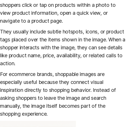
shoppers click or tap on products within a photo to
view product information, open a quick view, or
navigate to a product page.
They usually include subtle hotspots, icons, or product
tags placed over the items shown in the image. When a
shopper interacts with the image, they can see details
like product name, price, availability, or related calls to
action.
For ecommerce brands, shoppable images are
especially useful because they connect visual
inspiration directly to shopping behavior. Instead of
asking shoppers to leave the image and search
manually, the image itself becomes part of the
shopping experience.