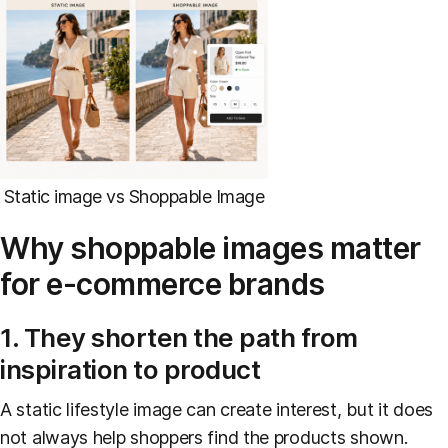
Static image vs Shoppable Image
Why shoppable images matter
for e-commerce brands
1. They shorten the path from
inspiration to product
A static lifestyle image can create interest, but it does
not always help shoppers find the products shown.