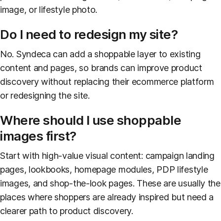
image, or lifestyle photo.
Do I need to redesign my site?
No. Syndeca can add a shoppable layer to existing
content and pages, so brands can improve product
discovery without replacing their ecommerce platform
or redesigning the site.
Where should I use shoppable
images first?
Start with high-value visual content: campaign landing
pages, lookbooks, homepage modules, PDP lifestyle
images, and shop-the-look pages. These are usually the
places where shoppers are already inspired but need a
clearer path to product discovery.