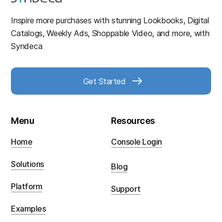
Inspire more purchases with stunning Lookbooks, Digital
Catalogs, Weekly Ads, Shoppable Video, and more, with
Syndeca
Get Started
Menu
Resources
Home
Console Login
Solutions
Blog
Platform
Support
Examples