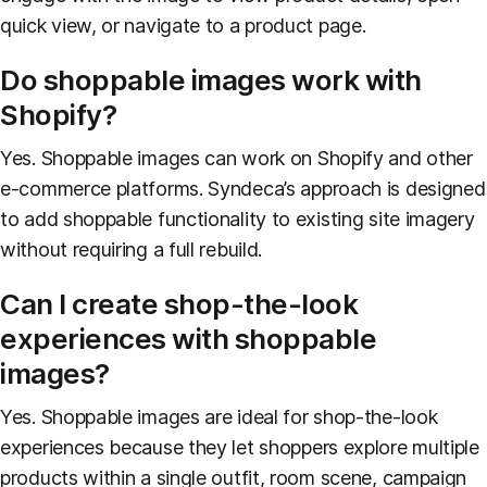
quick view, or navigate to a product page.
Do shoppable images work with
Shopify?
Yes. Shoppable images can work on Shopify and other
e-commerce platforms. Syndeca’s approach is designed
to add shoppable functionality to existing site imagery
without requiring a full rebuild.
Can I create shop-the-look
experiences with shoppable
images?
Yes. Shoppable images are ideal for shop-the-look
experiences because they let shoppers explore multiple
products within a single outfit, room scene, campaign