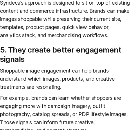
Syndeca’s approach is designed to sit on top of existing
content and commerce infrastructure. Brands can make
images shoppable while preserving their current site,
templates, product pages, quick view behavior,
analytics stack, and merchandising workflows.
5. They create better engagement
signals
Shoppable image engagement can help brands
understand which images, products, and creative
treatments are resonating.
For example, brands can learn whether shoppers are
engaging more with campaign imagery, outfit
photography, catalog spreads, or PDP lifestyle images.
Those signals can inform future creative,